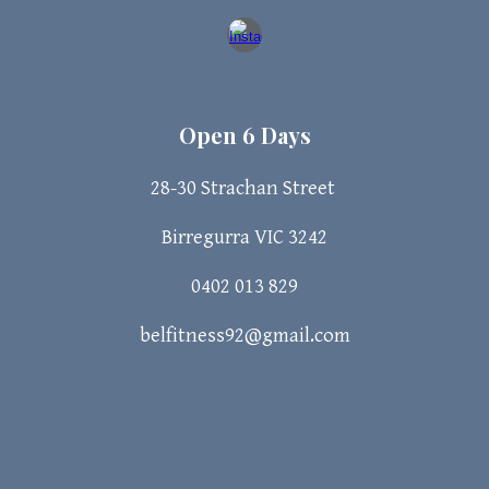
Open 6 Days
28-30 Strachan
Street
Birregurra VIC 3242
0402 013 829
belfitness92@gmail.com