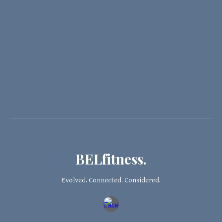
BELfitness.
Evolved. Connected. Considered.