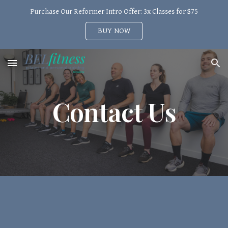
Purchase Our Reformer Intro Offer: 3x Classes for $75
Skip to main content
Skip to navigation
BUY NOW
Contact Us