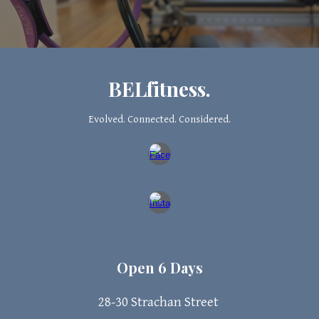
BELfitness.
Evolved. Connected. Considered.
Open 6 Days
28-30 Strachan
Street