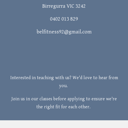
Birregurra VIC 3242
0402 013 829
belfitness92@gmail.com
Interested in teaching with us? We'd love to hear from
you.
Join us in our classes before applying to ensure we're
the right fit for each other.