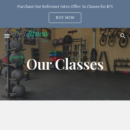
Purchase Our Reformer Intro Offer: 3x Classes for $75
Skip to main content
Skip to navigation
BUY NOW
Our Classes